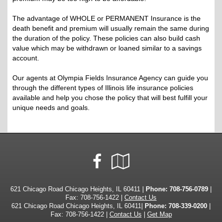
The advantage of WHOLE or PERMANENT Insurance is the
death benefit and premium will usually remain the same during
the duration of the policy. These policies can also build cash
value which may be withdrawn or loaned similar to a savings
account.
Our agents at Olympia Fields Insurance Agency can guide you
through the different types of Illinois life insurance policies
available and help you chose the policy that will best fulfill your
unique needs and goals.
Facebook
Google
Local
621 Chicago Road Chicago Heights, IL 60411 |
Phone:
708-756-0789
|
Fax: 708-756-1422 |
Contact Us
621 Chicago Road Chicago Heights, IL 60411|
Phone: 708-339-0200
|
Fax: 708-756-1422 |
Contact Us
|
Get Map