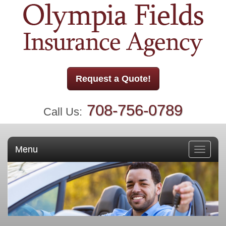
Request a Quote!
708-756-0789
Call Us:
Menu
Toggle
navigati