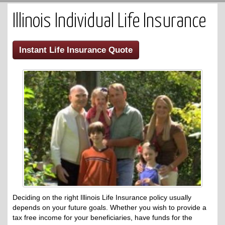
Illinois Individual Life Insurance
Instant Life Insurance Quote
Deciding on the right Illinois Life Insurance policy usually
depends on your future goals. Whether you wish to provide a
tax free income for your beneficiaries, have funds for the