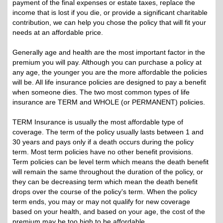
payment of the final expenses or estate taxes, replace the
income that is lost if you die, or provide a significant charitable
contribution, we can help you chose the policy that will fit your
needs at an affordable price.
Generally age and health are the most important factor in the
premium you will pay. Although you can purchase a policy at
any age, the younger you are the more affordable the policies
will be. All life insurance policies are designed to pay a benefit
when someone dies. The two most common types of life
insurance are TERM and WHOLE (or PERMANENT) policies.
TERM Insurance is usually the most affordable type of
coverage. The term of the policy usually lasts between 1 and
30 years and pays only if a death occurs during the policy
term. Most term policies have no other benefit provisions.
Term policies can be level term which means the death benefit
will remain the same throughout the duration of the policy, or
they can be decreasing term which mean the death benefit
drops over the course of the policy's term. When the policy
term ends, you may or may not qualify for new coverage
based on your health, and based on your age, the cost of the
premium may be too high to be affordable.