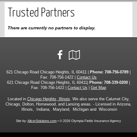
Trusted Partners
There are currently no partners to display.
Facebook
Google
Local
621 Chicago Road Chicago Heights, IL 60411 |
Phone:
708-756-0789
|
Fax: 708-756-1422 |
Contact Us
621 Chicago Road Chicago Heights, IL 60411|
Phone: 708-339-0200
|
Fax: 708-756-1422 |
Contact Us
|
Get Map
Located in
Chicago Heights, Illinois
. We also serve the Calumet City,
Chicago, Dolton, Homewood, and Lansing areas. - Licensed in Arizona,
Illinois, Indiana, Maryland, Michigan and Wisconsin
Site by:
AlicorSolutions.com
• © 2026 Olympia Fields Insurance Agency