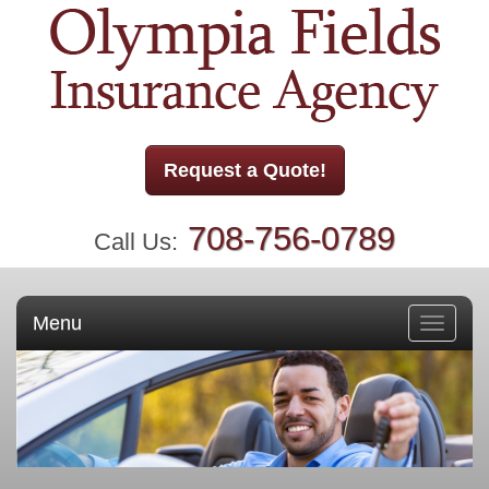
Request a Quote!
708-756-0789
Call Us:
Menu
Toggle
navigati