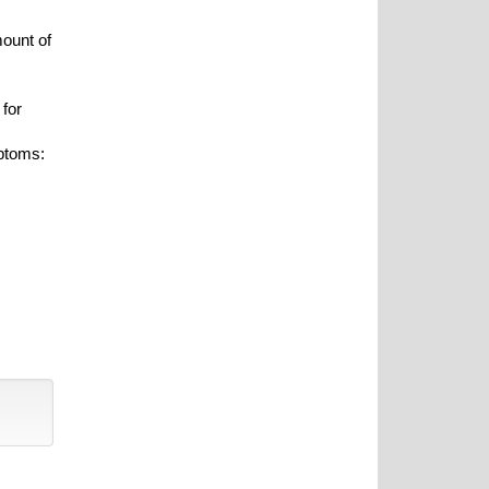
mount of
 for
ptoms: