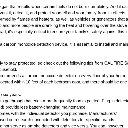
 gas that results when certain fuels do not burn completely. And it ca
nt it, detect it, and protect yourself and your family from its effects.
med by flames and heaters, as well as vehicles or generators that a
p and more people are cranking the heat and hovering over the stove 
d, it’s especially critical to ensure your family’s safety against this l
carbon monoxide detection device, it is essential to install and main
 to stay protected, so check out the following tips from
CAL FIRE S
ousehold.
 recommends a carbon monoxide detector on every floor of your home,
located within 10 feet of each bedroom door, and there should be one
o six years.
o go through batteries more frequently than expected. Plug-in detect
pted) provide less battery-changing maintenance.
comes with the individual detector you purchase. Manufacturers’
ased on research conducted with detectors for specific brands.
 not serve as smoke detectors and vice versa. You can, however,