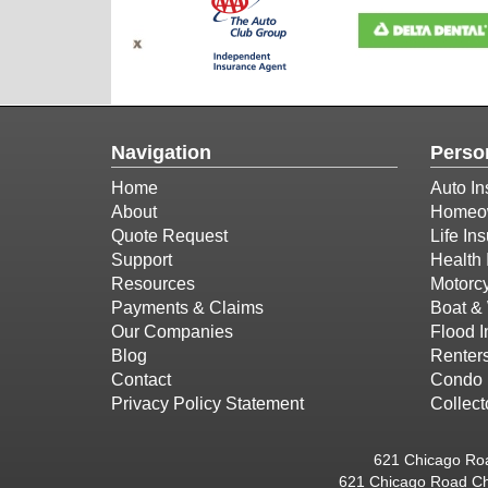
Navigation
Perso
Home
Auto In
About
Homeow
Quote Request
Life In
Support
Health 
Resources
Motorcy
Payments & Claims
Boat & 
Our Companies
Flood 
Blog
Renter
Contact
Condo 
Privacy Policy Statement
Collect
621 Chicago Roa
621 Chicago Road Ch