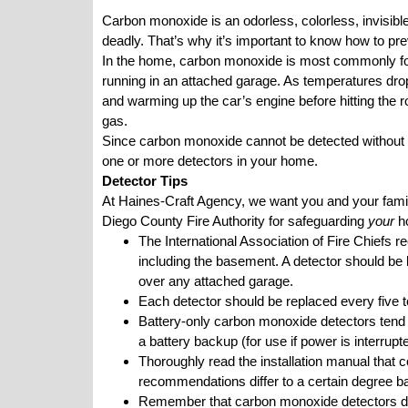
Carbon monoxide is an odorless, colorless, invisible
deadly. That’s why it’s important to know how to preve
In the home, carbon monoxide is most commonly for
running in an attached garage. As temperatures dro
and warming up the car’s engine before hitting the roa
gas.
Since carbon monoxide cannot be detected without a 
one or more detectors in your home.
Detector Tips
At Haines-Craft Agency, we want you and your family
Diego County Fire Authority
for safeguarding
your
h
The International Association of Fire Chiefs
including the basement. A detector should be 
over any attached garage.
Each detector should be replaced every five t
Battery-only carbon monoxide detectors tend t
a battery backup (for use if power is interru
Thoroughly read the installation manual that 
recommendations differ to a certain degree b
Remember that carbon monoxide detectors do