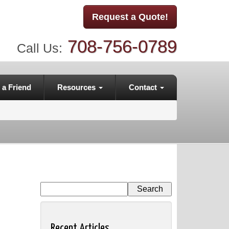
Request a Quote!
708-756-0789
Call Us:
 a Friend
Resources
Contact
Recent Articles