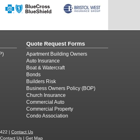
Quote Request Forms
P)
Apartment Building Owners
Auto Insurance
Boat & Watercraft
Bonds
Builders Risk
Business Owners Policy (BOP)
Church Insurance
Commercial Auto
Commercial Property
Condo Association
1422 |
Contact Us
Contact Us
|
Get Map