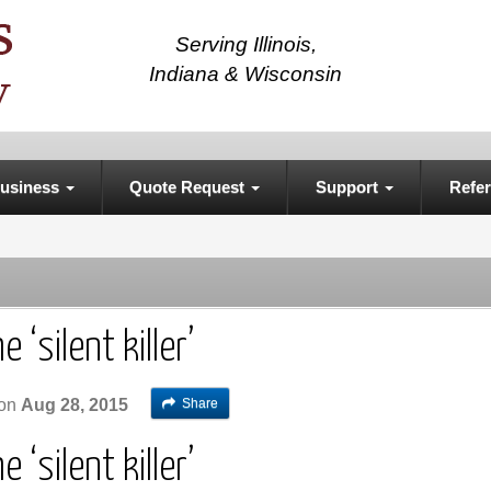
Serving Illinois,
Indiana & Wisconsin
usiness
Quote Request
Support
Refer
 ‘silent killer’
Share
on
Aug 28, 2015
 ‘silent killer’