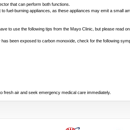
tor that can perform both functions.
t to fuel-burning appliances, as these appliances may emit a small a
e to use the following tips from the Mayo Clinic, but please read on
w has been exposed to carbon monoxide, check for the following sym
nto fresh air and seek emergency medical care immediately.