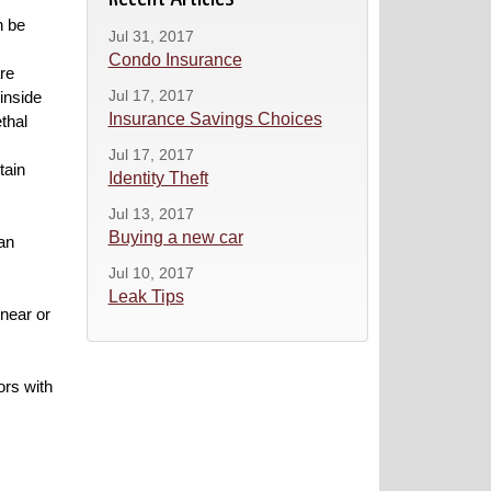
n be
Jul 31, 2017
Condo Insurance
re
Jul 17, 2017
inside
Insurance Savings Choices
ethal
Jul 17, 2017
tain
Identity Theft
Jul 13, 2017
Buying a new car
an
Jul 10, 2017
Leak Tips
 near or
ors with