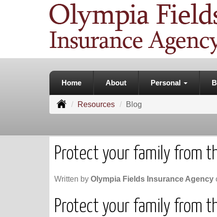
Home
About
Personal
B
Resources
Blog
Protect your family from the
Written by
Olympia Fields Insurance Agency
Protect your family from the