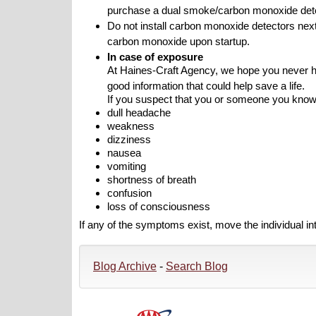
purchase a dual smoke/carbon monoxide detec
Do not install carbon monoxide detectors nex
carbon monoxide upon startup.
In case of exposure
At Haines-Craft Agency, we hope you never hav
good information that could help save a life.
If you suspect that you or someone you kno
dull headache
weakness
dizziness
nausea
vomiting
shortness of breath
confusion
loss of consciousness
If any of the symptoms exist, move the individual i
Blog Archive
-
Search Blog