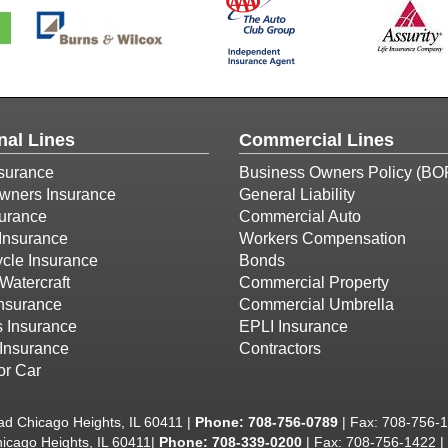
nal Lines
Commercial Lines
surance
Business Owners Policy (BO
ners Insurance
General Liability
surance
Commercial Auto
Insurance
Workers Compensation
cle Insurance
Bonds
Watercraft
Commercial Property
Insurance
Commercial Umbrella
s Insurance
EPLI Insurance
Insurance
Contractors
or Car
d Chicago Heights, IL 60411 |
Phone:
708-756-0789
| Fax: 708-756-
icago Heights, IL 60411|
Phone: 708-339-0200
| Fax: 708-756-1422 |